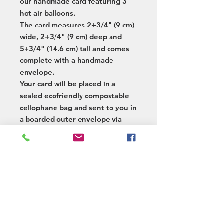
our handmade card featuring 3
hot air balloons.
The card measures 2+3/4" (9 cm)
wide, 2+3/4" (9 cm) deep and
5+3/4" (14.6 cm) tall and comes
complete with a handmade
envelope.
Your card will be placed in a
sealed ecofriendly compostable
cellophane bag and sent to you in
a boarded outer envelope via
tracked postage.
We also offer a posting service
whereby we add your message /
greeting and post the card on
your behalf.
Postage & Delivery