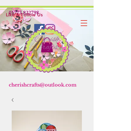
01773 822798
Like & Follow Us
cherishcrafts@outlook.com