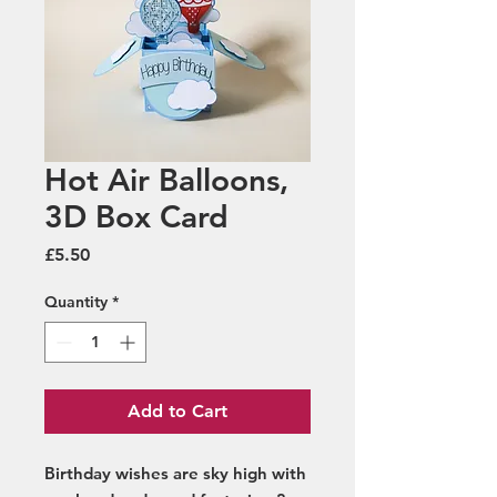
Hot Air Balloons,
3D Box Card
Price
£5.50
Quantity
*
Add to Cart
Birthday wishes are sky high with