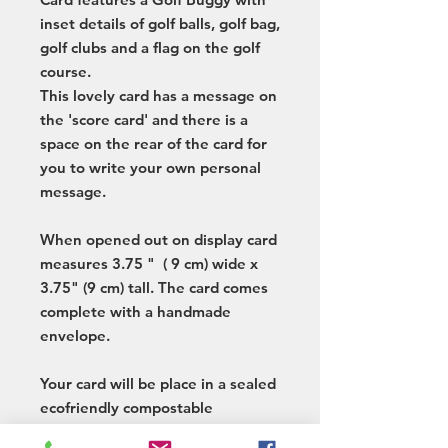
inset details of golf balls, golf bag,
golf clubs and a flag on the golf
course.
This lovely card has a message on
the 'score card' and there is a
space on the rear of the card for
you to write your own personal
message.
When opened out on display card
measures 3.75 " ( 9 cm) wide x
3.75" (9 cm) tall. The card comes
complete with a handmade
envelope.
Your card will be place in a sealed
ecofriendly compostable
cellophane bag and sent to you in