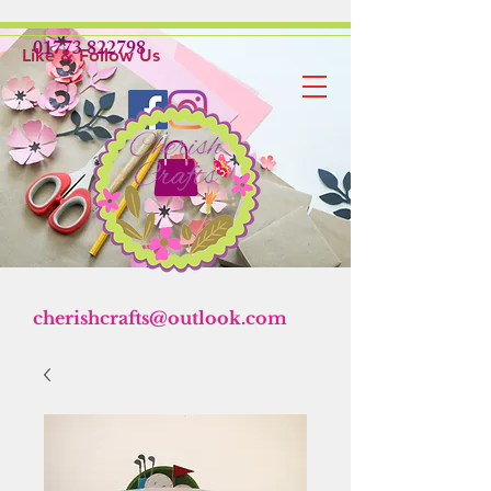
01773 822798
Like & Follow Us
cherishcrafts@outlook.com