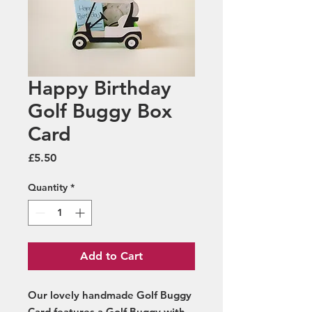
Happy Birthday
Golf Buggy Box
Card
Price
£5.50
Quantity
*
Add to Cart
Our lovely handmade Golf Buggy
Card features a Golf Buggy with