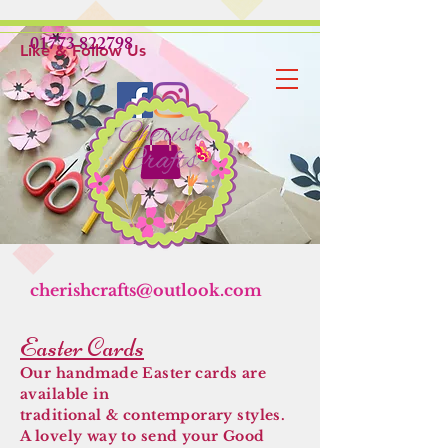
01773 822798
Like & Follow Us
cherishcrafts@outlook.com
Easter Cards
Our handmade Easter cards are
available in
traditional & contemporary styles.
A lovely way to send your Good