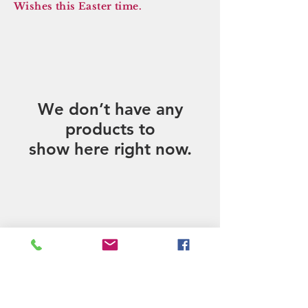
Wishes this Easter time.
We don’t have any
products to
show here right now.